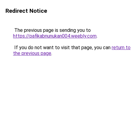
Redirect Notice
The previous page is sending you to
https://pafikabnunukan004.weebly.com
.
If you do not want to visit that page, you can
return to
the previous page
.