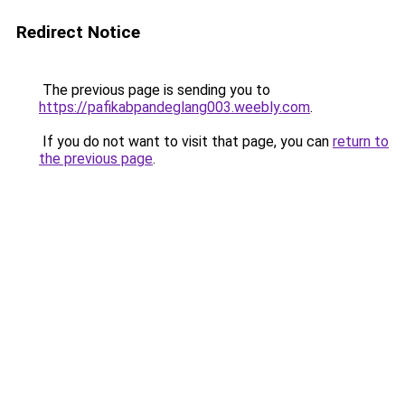
Redirect Notice
The previous page is sending you to
https://pafikabpandeglang003.weebly.com
.
If you do not want to visit that page, you can
return to
the previous page
.