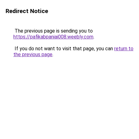
Redirect Notice
The previous page is sending you to
https://pafikabpaniai008.weebly.com
.
If you do not want to visit that page, you can
return to
the previous page
.