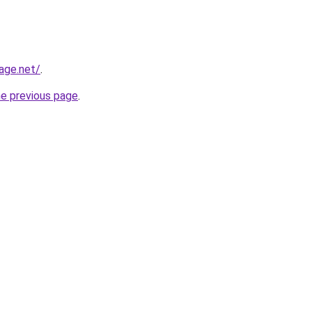
age.net/
.
he previous page
.