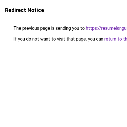
Redirect Notice
The previous page is sending you to
https://resumelangu
If you do not want to visit that page, you can
return to t