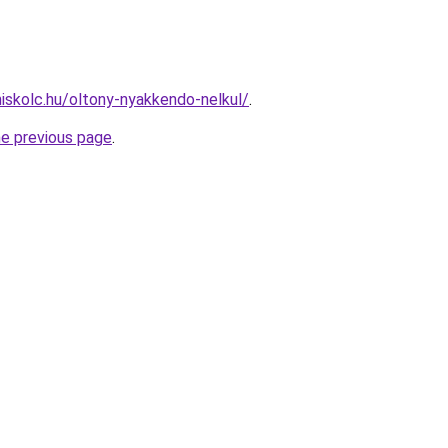
miskolc.hu/oltony-nyakkendo-nelkul/
.
he previous page
.