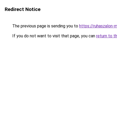
Redirect Notice
The previous page is sending you to
https://ruhaszalon-
If you do not want to visit that page, you can
return to t