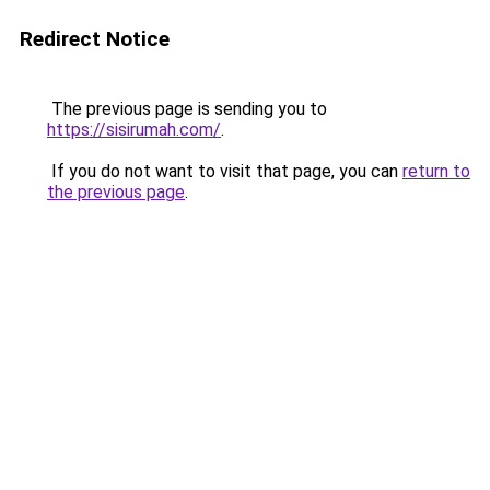
Redirect Notice
The previous page is sending you to
https://sisirumah.com/
.
If you do not want to visit that page, you can
return to
the previous page
.