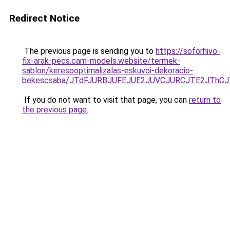
Redirect Notice
The previous page is sending you to
https://soforhivo-
fix-arak-pecs.cam-models.website/termek-
sablon/keresooptimalizalas-eskuvoi-dekoracio-
bekescsaba/JTdFJURBJUFEJUE2JUVCJURCJTE2JThC
If you do not want to visit that page, you can
return to
the previous page
.