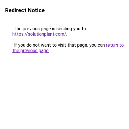
Redirect Notice
The previous page is sending you to
https://solutionplant.com/
.
If you do not want to visit that page, you can
return to
the previous page
.