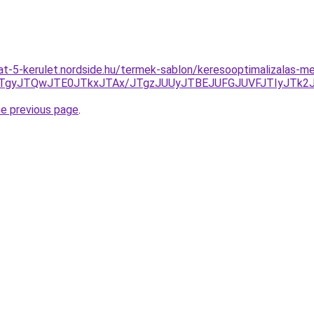
at-5-kerulet.nordside.hu/termek-sablon/keresooptimalizalas-
HJTgyJTQwJTE0JTkxJTAx/JTgzJUUyJTBEJUFGJUVFJTIyJTk
he previous page
.