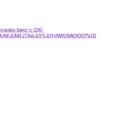
mercedes-benz-c-200-
2JUNFJUM3JTAwJUY3JUYyNWQlMjQlOEY%3D
.