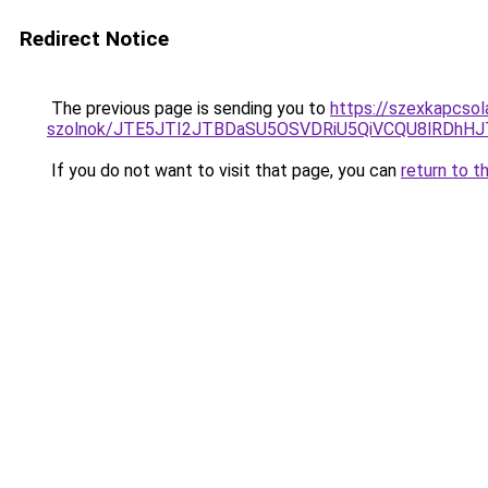
Redirect Notice
The previous page is sending you to
https://szexkapcsol
szolnok/JTE5JTI2JTBDaSU5OSVDRiU5QiVCQU8lRDh
If you do not want to visit that page, you can
return to t