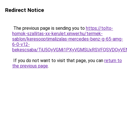
Redirect Notice
The previous page is sending you to
https://tolto-
homok-szallitas-xx-kerulet.xinwer.hu/termek-
sablon/keresooptimalizalas-mercedes-benz-g-65-amg-
6-0-v12-
bekescsaba/TiU5QyVGMi1PXyVGMSUxRSVFQSVDQyVE
If you do not want to visit that page, you can
return to
the previous page
.