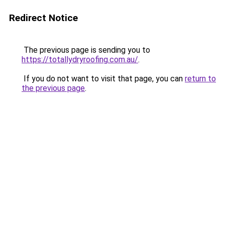
Redirect Notice
The previous page is sending you to
https://totallydryroofing.com.au/
.
If you do not want to visit that page, you can
return to
the previous page
.