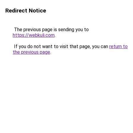
Redirect Notice
The previous page is sending you to
https://webkuli.com
.
If you do not want to visit that page, you can
return to
the previous page
.