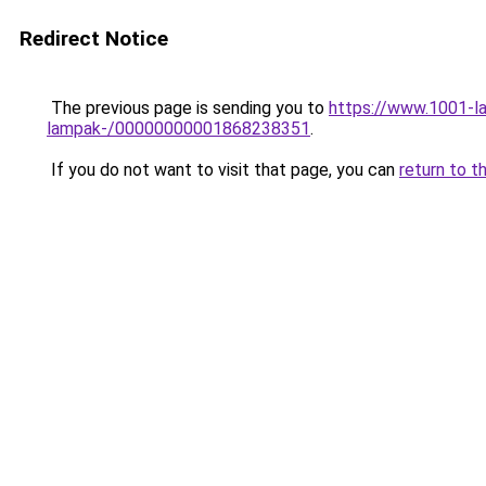
Redirect Notice
The previous page is sending you to
https://www.1001-la
lampak-/00000000001868238351
.
If you do not want to visit that page, you can
return to t