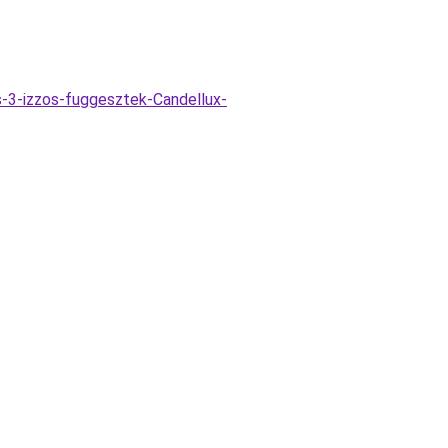
-3-izzos-fuggesztek-Candellux-