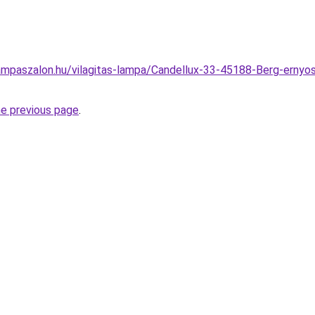
mpaszalon.hu/vilagitas-lampa/Candellux-33-45188-Berg-ernyos
he previous page
.