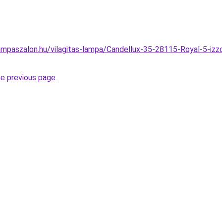
mpaszalon.hu/vilagitas-lampa/Candellux-35-28115-Royal-5-izz
he previous page
.