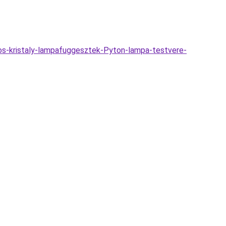
os-kristaly-lampafuggesztek-Pyton-lampa-testvere-