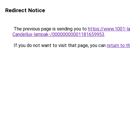
Redirect Notice
The previous page is sending you to
https://www.1001-la
Candellux-lampak-/00000000001181659953
.
If you do not want to visit that page, you can
return to t