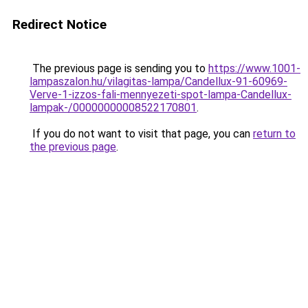
Redirect Notice
The previous page is sending you to
https://www.1001-
lampaszalon.hu/vilagitas-lampa/Candellux-91-60969-
Verve-1-izzos-fali-mennyezeti-spot-lampa-Candellux-
lampak-/00000000008522170801
.
If you do not want to visit that page, you can
return to
the previous page
.