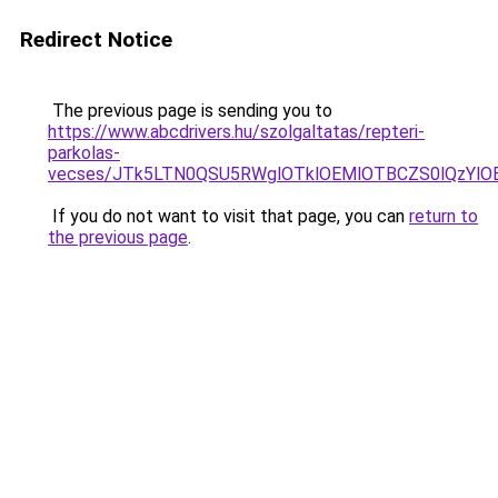
Redirect Notice
The previous page is sending you to
https://www.abcdrivers.hu/szolgaltatas/repteri-
parkolas-
vecses/JTk5LTN0QSU5RWglOTklOEMlOTBCZS0lQzYlO
If you do not want to visit that page, you can
return to
the previous page
.