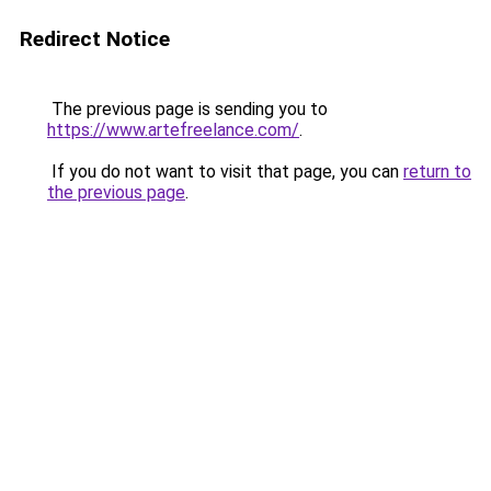
Redirect Notice
The previous page is sending you to
https://www.artefreelance.com/
.
If you do not want to visit that page, you can
return to
the previous page
.