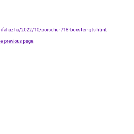
mfahaz.hu/2022/10/porsche-718-boxster-gts.html
.
he previous page
.