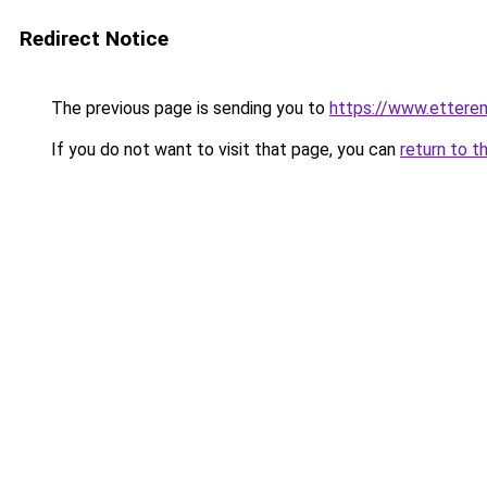
Redirect Notice
The previous page is sending you to
https://www.ettere
If you do not want to visit that page, you can
return to t