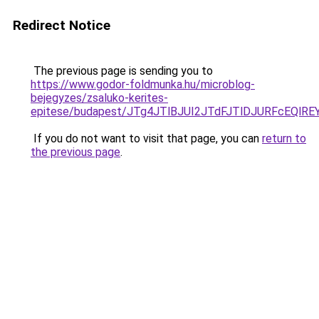
Redirect Notice
The previous page is sending you to
https://www.godor-foldmunka.hu/microblog-
bejegyzes/zsaluko-kerites-
epitese/budapest/JTg4JTlBJUI2JTdFJTlDJURFcEQl
If you do not want to visit that page, you can
return to
the previous page
.