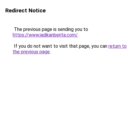
Redirect Notice
The previous page is sending you to
https://www.jadikanberita.com/
.
If you do not want to visit that page, you can
return to
the previous page
.