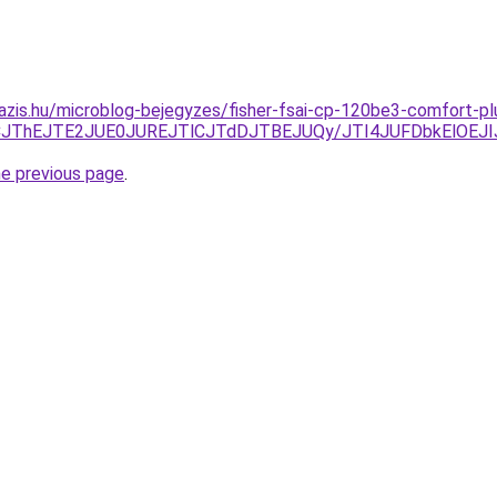
azis.hu/microblog-bejegyzes/fisher-fsai-cp-120be3-comfort-pl
SJUFCJThEJTE2JUE0JUREJTlCJTdDJTBEJUQy/JTI4JUFDbkEl
he previous page
.