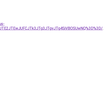
us-
OEJIJTE2JTEwJUFCJTk3JTg3JTgyJTg4SiVBOSUwNQ%3D%3D/
.