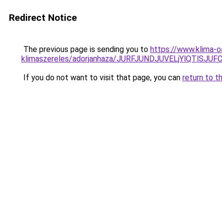
Redirect Notice
The previous page is sending you to
https://www.klima-o
klimaszereles/adorjanhaza/JURFJUNDJUVELjYlQTl
If you do not want to visit that page, you can
return to t