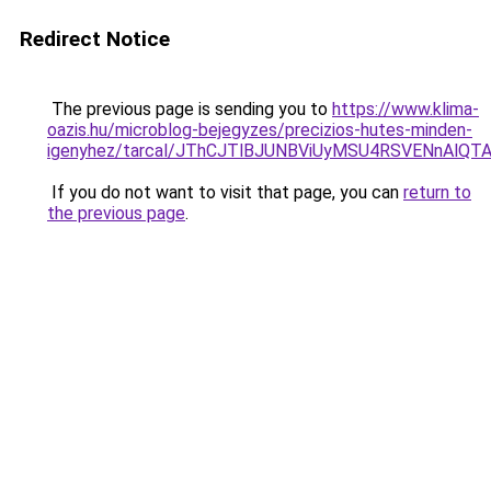
Redirect Notice
The previous page is sending you to
https://www.klima-
oazis.hu/microblog-bejegyzes/precizios-hutes-minden-
igenyhez/tarcal/JThCJTlBJUNBViUyMSU4RSVENnAlQ
If you do not want to visit that page, you can
return to
the previous page
.