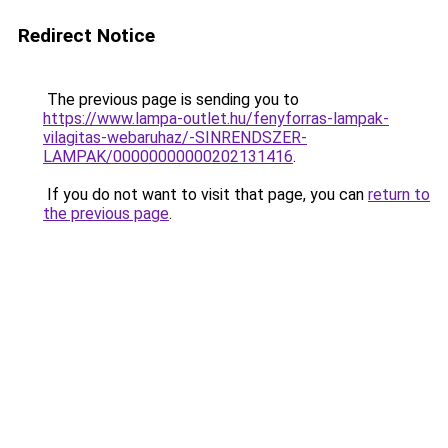
Redirect Notice
The previous page is sending you to
https://www.lampa-outlet.hu/fenyforras-lampak-
vilagitas-webaruhaz/-SINRENDSZER-
LAMPAK/00000000000202131416
.
If you do not want to visit that page, you can
return to
the previous page
.