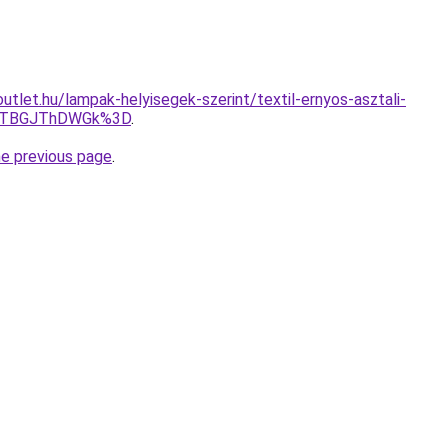
tlet.hu/lampak-helyisegek-szerint/textil-ernyos-asztali-
DJTBGJThDWGk%3D
.
he previous page
.