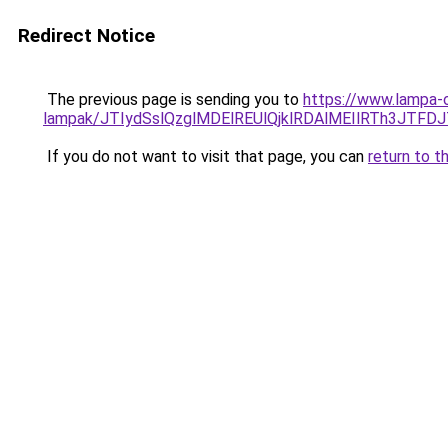
Redirect Notice
The previous page is sending you to
https://www.lampa-ou
lampak/JTIydSslQzglMDElREUlQjklRDAlMEIlRTh3JTF
If you do not want to visit that page, you can
return to t