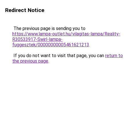
Redirect Notice
The previous page is sending you to
https://www.lampa-outlet.hu/vilagitas-lampa/Reality-
R30533917-Swirl-lampa-
fuggesztek/00000000005461621213
.
If you do not want to visit that page, you can
return to
the previous page
.