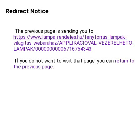
Redirect Notice
The previous page is sending you to
https://www.lampa-rendeles.hu/fenyforras-lampak-
vilagitas-webaruhaz/APPLIKACIOVAL-VEZERELHETO-
LAMPAK/00000000006716754343
.
If you do not want to visit that page, you can
return to
the previous page
.