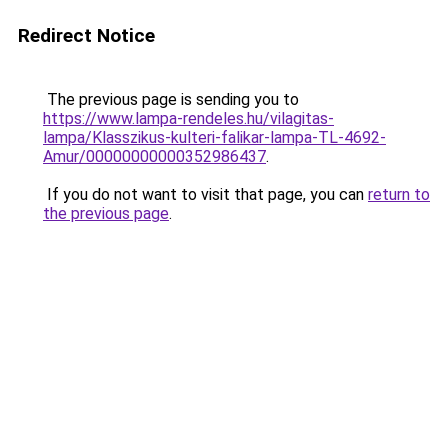
Redirect Notice
The previous page is sending you to
https://www.lampa-rendeles.hu/vilagitas-
lampa/Klasszikus-kulteri-falikar-lampa-TL-4692-
Amur/00000000000352986437
.
If you do not want to visit that page, you can
return to
the previous page
.