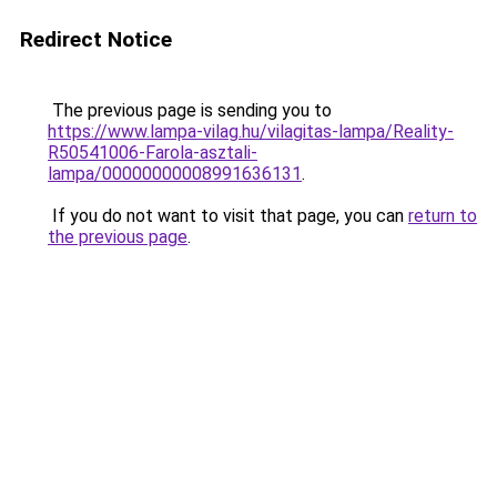
Redirect Notice
The previous page is sending you to
https://www.lampa-vilag.hu/vilagitas-lampa/Reality-
R50541006-Farola-asztali-
lampa/00000000008991636131
.
If you do not want to visit that page, you can
return to
the previous page
.