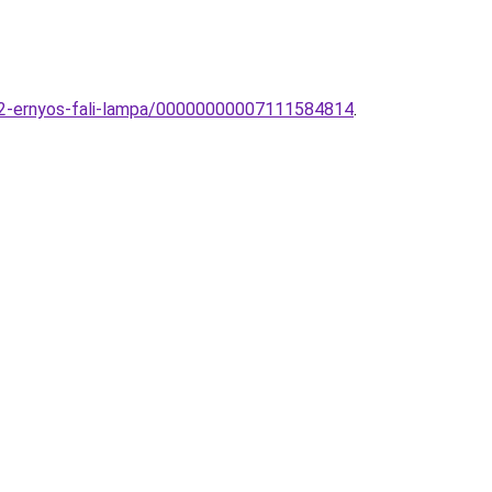
192-ernyos-fali-lampa/00000000007111584814
.