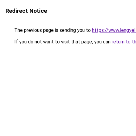
Redirect Notice
The previous page is sending you to
https://www.lengye
If you do not want to visit that page, you can
return to t