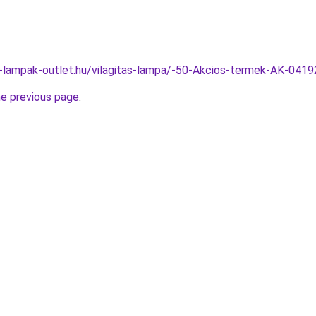
l-lampak-outlet.hu/vilagitas-lampa/-50-Akcios-termek-AK-04
he previous page
.