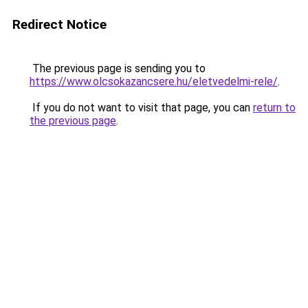
Redirect Notice
The previous page is sending you to
https://www.olcsokazancsere.hu/eletvedelmi-rele/
.
If you do not want to visit that page, you can
return to
the previous page
.