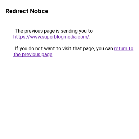
Redirect Notice
The previous page is sending you to
https://www.superblogmedia.com/
.
If you do not want to visit that page, you can
return to
the previous page
.