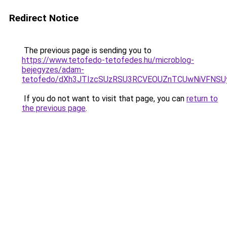
Redirect Notice
The previous page is sending you to
https://www.tetofedo-tetofedes.hu/microblog-
bejegyzes/adam-
tetofedo/dXh3JTIzcSUzRSU3RCVEOUZnTCUwNiVFNS
If you do not want to visit that page, you can
return to
the previous page
.