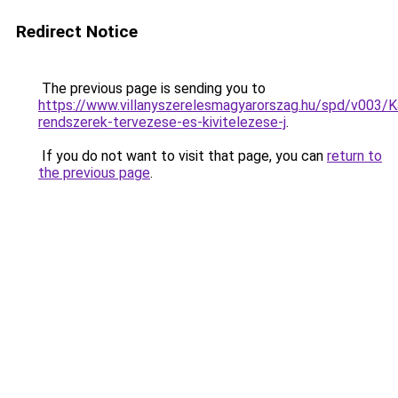
Redirect Notice
The previous page is sending you to
https://www.villanyszerelesmagyarorszag.hu/spd/v003/K
rendszerek-tervezese-es-kivitelezese-j
.
If you do not want to visit that page, you can
return to
the previous page
.