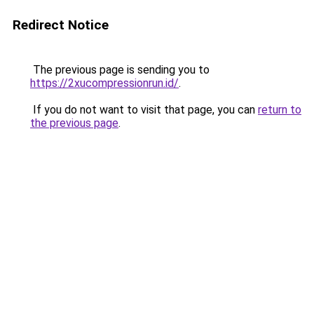
Redirect Notice
The previous page is sending you to
https://2xucompressionrun.id/
.
If you do not want to visit that page, you can
return to
the previous page
.