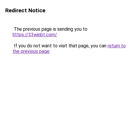
Redirect Notice
The previous page is sending you to
https://33winbt.com/
.
If you do not want to visit that page, you can
return to
the previous page
.