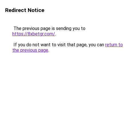
Redirect Notice
The previous page is sending you to
https://8xbetgr.com/
.
If you do not want to visit that page, you can
return to
the previous page
.