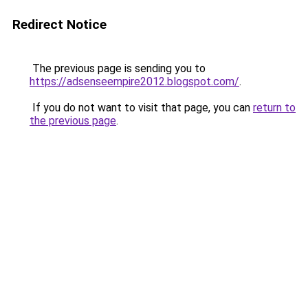
Redirect Notice
The previous page is sending you to
https://adsenseempire2012.blogspot.com/
.
If you do not want to visit that page, you can
return to
the previous page
.