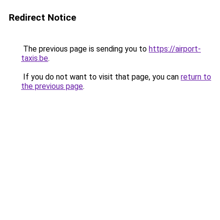
Redirect Notice
The previous page is sending you to
https://airport-
taxis.be
.
If you do not want to visit that page, you can
return to
the previous page
.