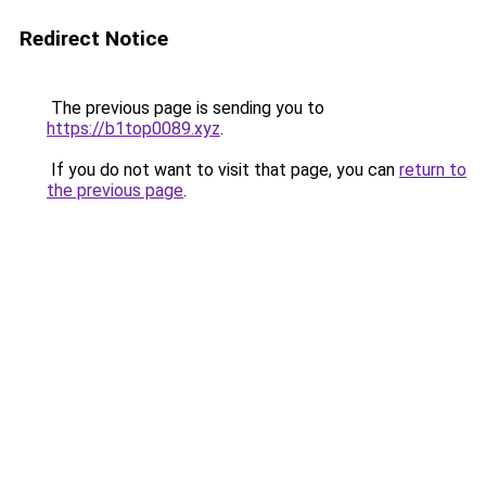
Redirect Notice
The previous page is sending you to
https://b1top0089.xyz
.
If you do not want to visit that page, you can
return to
the previous page
.