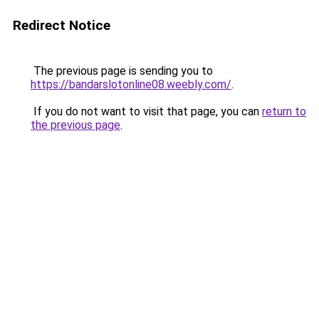
Redirect Notice
The previous page is sending you to
https://bandarslotonline08.weebly.com/
.
If you do not want to visit that page, you can
return to
the previous page
.