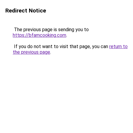
Redirect Notice
The previous page is sending you to
https://bfamcooking.com
.
If you do not want to visit that page, you can
return to
the previous page
.