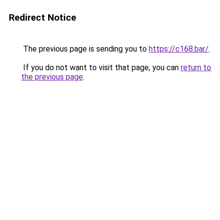
Redirect Notice
The previous page is sending you to
https://c168.bar/
.
If you do not want to visit that page, you can
return to
the previous page
.