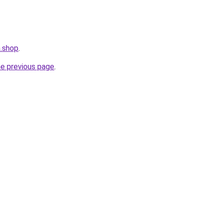
m.shop
.
he previous page
.