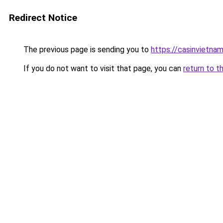
Redirect Notice
The previous page is sending you to
https://casinvietna
If you do not want to visit that page, you can
return to t