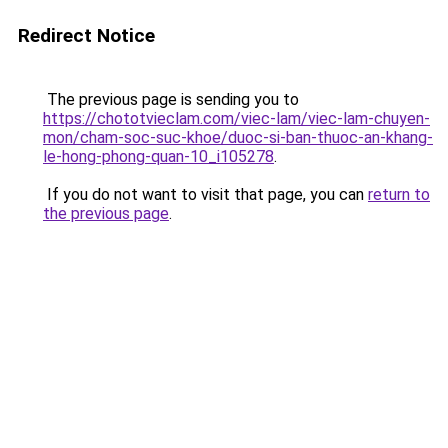
Redirect Notice
The previous page is sending you to
https://chototvieclam.com/viec-lam/viec-lam-chuyen-
mon/cham-soc-suc-khoe/duoc-si-ban-thuoc-an-khang-
le-hong-phong-quan-10_i105278
.
If you do not want to visit that page, you can
return to
the previous page
.