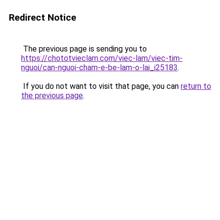
Redirect Notice
The previous page is sending you to
https://chototvieclam.com/viec-lam/viec-tim-
nguoi/can-nguoi-cham-e-be-lam-o-lai_i25183
.
If you do not want to visit that page, you can
return to
the previous page
.