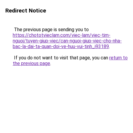
Redirect Notice
The previous page is sending you to
https://chototvieclam.com/viec-lam/viec-tim-
nguoi/tuyen-giup-viec/can-nguoi-giup-viec-cho-nha-
bac-la-dai-ta-quan-doi-ve-huu-vui-tinh_i93189
.
If you do not want to visit that page, you can
return to
the previous page
.