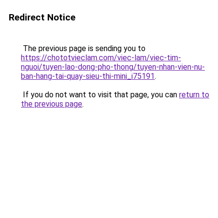
Redirect Notice
The previous page is sending you to
https://chototvieclam.com/viec-lam/viec-tim-
nguoi/tuyen-lao-dong-pho-thong/tuyen-nhan-vien-nu-
ban-hang-tai-quay-sieu-thi-mini_i75191
.
If you do not want to visit that page, you can
return to
the previous page
.