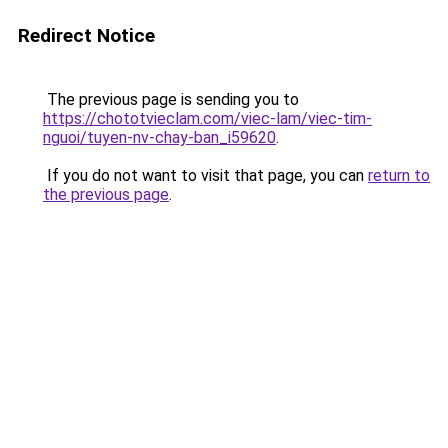
Redirect Notice
The previous page is sending you to
https://chototvieclam.com/viec-lam/viec-tim-
nguoi/tuyen-nv-chay-ban_i59620
.
If you do not want to visit that page, you can
return to
the previous page
.