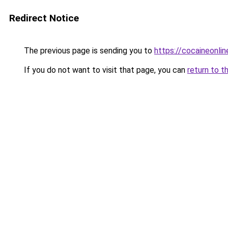
Redirect Notice
The previous page is sending you to
https://cocaineonli
If you do not want to visit that page, you can
return to t