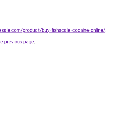
nesale.com/product/buy-fishscale-cocaine-online/
.
he previous page
.