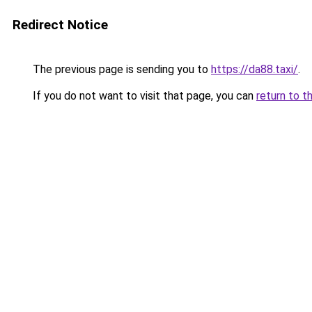
Redirect Notice
The previous page is sending you to
https://da88.taxi/
.
If you do not want to visit that page, you can
return to t