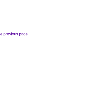
he previous page
.